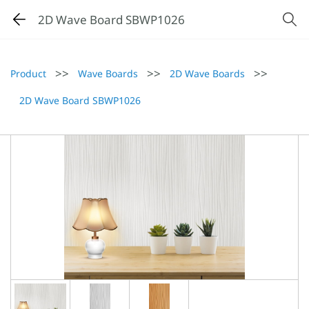
2D Wave Board SBWP1026
>>
>>
>>
Product
Wave Boards
2D Wave Boards
2D Wave Board SBWP1026