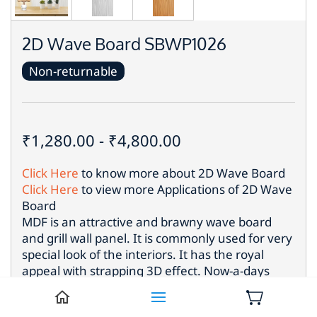
2D Wave Board SBWP1026
Non-returnable
₹1,280.00
-
₹4,800.00
Click Here
to know more about
2D Wave Board
Click Here
to view more Applications of
2D Wave
Board
MDF is an attractive and brawny wave board
and grill wall panel. It is commonly used for very
special look of the interiors. It has the royal
appeal with strapping 3D effect. Now-a-days
such eye catching wood panel is used most for
the different locations to put up extraordinary