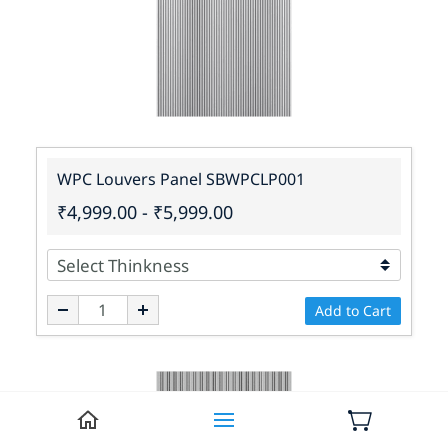
WPC Louvers Panel SBWPCLP001
₹4,999.00
-
₹5,999.00
Add to Cart