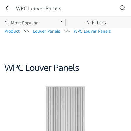
WPC Louver Panels
Filters
>>
>>
Product
Louver Panels
WPC Louver Panels
WPC Louver Panels