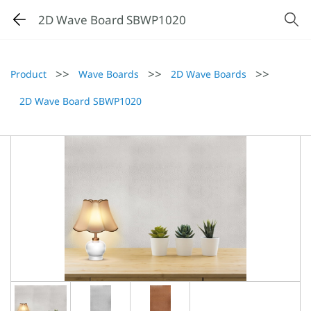
2D Wave Board SBWP1020
>>
>>
>>
Product
Wave Boards
2D Wave Boards
2D Wave Board SBWP1020