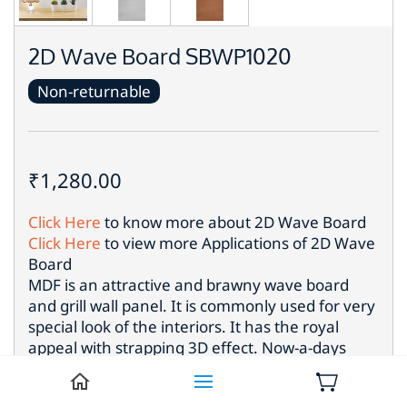
2D Wave Board SBWP1020
Non-returnable
₹1,280.00
Click Here
to know more about
2D Wave Board
Click Here
to view more Applications of
2D Wave
Board
MDF is an attractive and brawny wave board
and grill wall panel. It is commonly used for very
special look of the interiors. It has the royal
appeal with strapping 3D effect. Now-a-days
such eye catching wood panel is used most for
the different locations to put up extraordinary