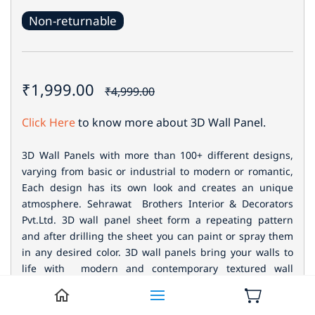
Non-returnable
₹1,999.00
₹4,999.00
Click Here
to know more about 3D Wall Panel.
3D Wall Panels with more than 100+ different designs,
varying from basic or industrial to modern or romantic,
Each design has its own look and creates an unique
atmosphere. Sehrawat Brothers Interior & Decorators
Pvt.Ltd. 3D wall panel sheet form a repeating pattern
and after drilling the sheet you can paint or spray them
in any desired color.
3D wall panels bring your walls to
life with modern and contemporary textured wall
designs. Our interior wall paneling are made from
natural materials.Decorative wall panels give an extra