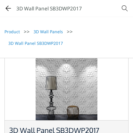
3D Wall Panel SB3DWP2017
>>
>>
Product
3D Wall Panels
3D Wall Panel SB3DWP2017
3D Wall Panel SB3DWP2017